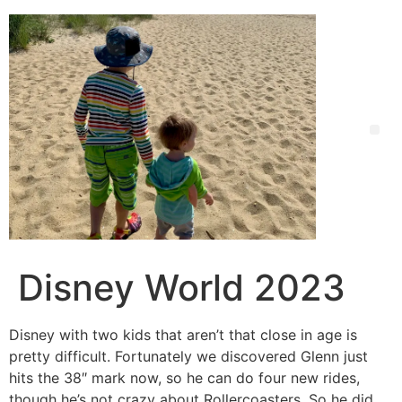
Disney World 2023
Disney with two kids that aren’t that close in age is
pretty difficult. Fortunately we discovered Glenn just
hits the 38″ mark now, so he can do four new rides,
though he’s not crazy about Rollercoasters. So he did