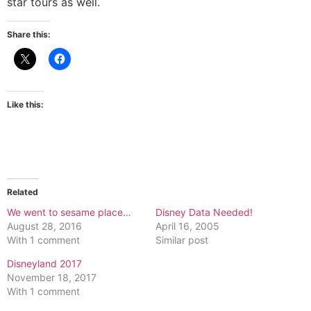
star tours as well.
Share this:
Like this:
Related
We went to sesame place…
Disney Data Needed!
August 28, 2016
April 16, 2005
With 1 comment
Similar post
Disneyland 2017
November 18, 2017
With 1 comment