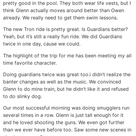
pretty good in the pool. They both wear life vests, but I
think Glenn actually moves around better than Owen
already. We really need to get them swim lessons.
The new Tron ride is pretty great. Is Guardians better?
Yeah, but it’s still a really fun ride. We did Guardians
twice in one day, cause we could.
The highlight of the trip for me has been meeting my all
time favorite character.
Doing guardians twice was great too.i didn’t realize the
banter changes as well as the music. We convinced
Glenn to do mine train, but he didn’t like it and refused
to do slinky dog.
Our most successful morning was doing smugglers run
several times in a row. Glenn is just tall enough for it
and he loved shooting the guns. We even got further
than we ever have before too. Saw some new scenes in