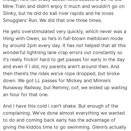
Mine Train and didn’t enjoy it much and wouldn’t go on
Slinky, but he did do kali river rapids and he loves
Smugglers’ Run. We did that one three times.
He gets overstimulated very quickly, which never was a
thing with Owen, so he’s in full-blown meltdown mode
by around 2pm every day. It has not helped that all this
wonderful lightning lane crap errors out constantly so
it’s really frickin’ hard to get passes for early in the day
and even if I did, my parents aren’t around then. And
then there’s the rides we’ve rope dropped, but broke
down. We got LL passes for Mickey and Minnie’s
Runaway Railway, but Remmy, oof, we ended up waiting
an hour for that one.
And I have this cold i can’t shake. But enough of the
complaining. We’ve done almost everything we wanted
to do and coming back early has the advantage of
giving the kiddos time to go swimming. Glenn’s actually