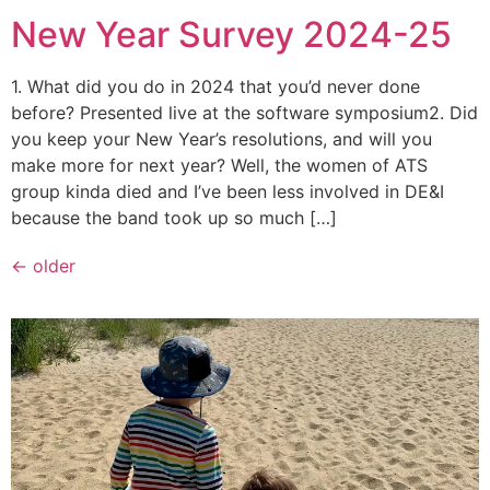
New Year Survey 2024-25
1. What did you do in 2024 that you’d never done
before? Presented live at the software symposium2. Did
you keep your New Year’s resolutions, and will you
make more for next year? Well, the women of ATS
group kinda died and I’ve been less involved in DE&I
because the band took up so much […]
←
older