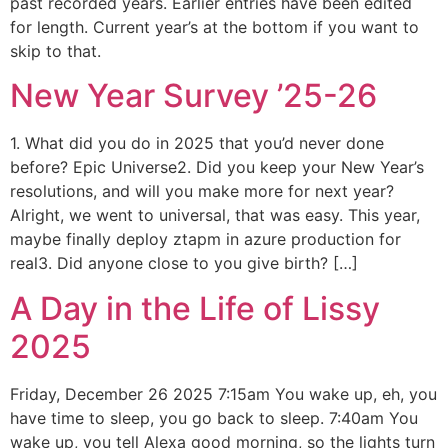
past recorded years. Earlier entries have been edited
for length. Current year’s at the bottom if you want to
skip to that.
New Year Survey ’25-26
1. What did you do in 2025 that you’d never done
before? Epic Universe2. Did you keep your New Year’s
resolutions, and will you make more for next year?
Alright, we went to universal, that was easy. This year,
maybe finally deploy ztapm in azure production for
real3. Did anyone close to you give birth? […]
A Day in the Life of Lissy
2025
Friday, December 26 2025 7:15am You wake up, eh, you
have time to sleep, you go back to sleep. 7:40am You
wake up, you tell Alexa good morning, so the lights turn