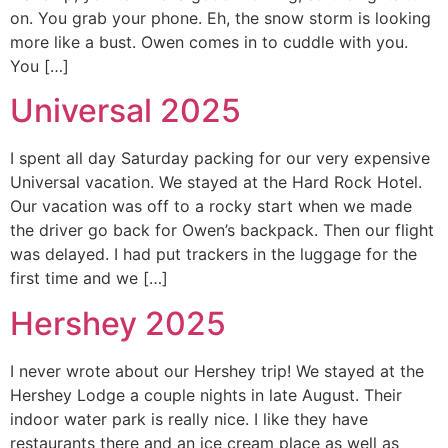
on. You grab your phone. Eh, the snow storm is looking
more like a bust. Owen comes in to cuddle with you.
You […]
Universal 2025
I spent all day Saturday packing for our very expensive
Universal vacation. We stayed at the Hard Rock Hotel.
Our vacation was off to a rocky start when we made
the driver go back for Owen’s backpack. Then our flight
was delayed. I had put trackers in the luggage for the
first time and we […]
Hershey 2025
I never wrote about our Hershey trip! We stayed at the
Hershey Lodge a couple nights in late August. Their
indoor water park is really nice. I like they have
restaurants there and an ice cream place as well as