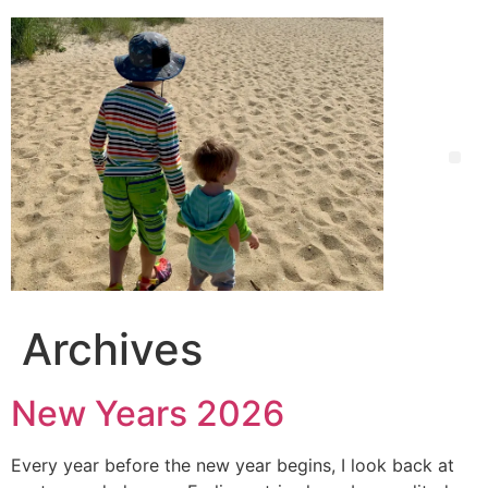
Archives
New Years 2026
Every year before the new year begins, I look back at