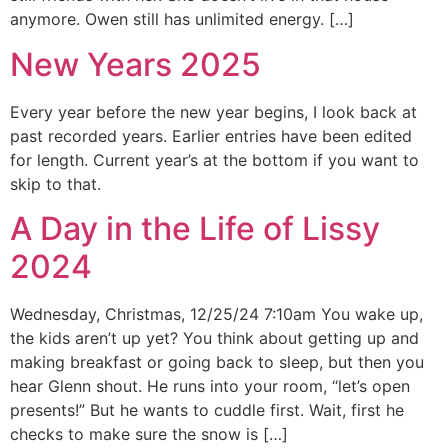
anymore. Owen still has unlimited energy. […]
New Years 2025
Every year before the new year begins, I look back at
past recorded years. Earlier entries have been edited
for length. Current year’s at the bottom if you want to
skip to that.
A Day in the Life of Lissy
2024
Wednesday, Christmas, 12/25/24 7:10am You wake up,
the kids aren’t up yet? You think about getting up and
making breakfast or going back to sleep, but then you
hear Glenn shout. He runs into your room, “let’s open
presents!” But he wants to cuddle first. Wait, first he
checks to make sure the snow is […]