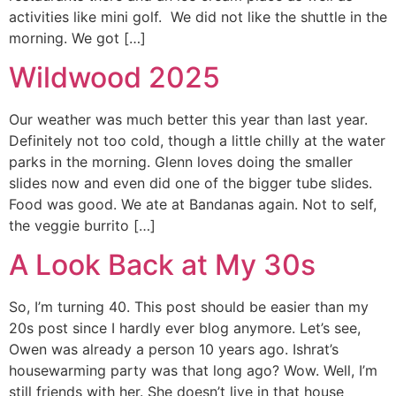
activities like mini golf. We did not like the shuttle in the
morning. We got […]
Wildwood 2025
Our weather was much better this year than last year.
Definitely not too cold, though a little chilly at the water
parks in the morning. Glenn loves doing the smaller
slides now and even did one of the bigger tube slides.
Food was good. We ate at Bandanas again. Not to self,
the veggie burrito […]
A Look Back at My 30s
So, I’m turning 40. This post should be easier than my
20s post since I hardly ever blog anymore. Let’s see,
Owen was already a person 10 years ago. Ishrat’s
housewarming party was that long ago? Wow. Well, I’m
still friends with her. She doesn’t live in that house